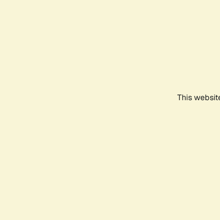
This websit