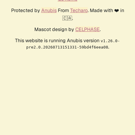
Protected by
Anubis
From
Techaro
. Made with ❤️ in
🇨🇦.
Mascot design by
CELPHASE
.
This website is running Anubis version
v1.26.0-
.
pre2.0.20260713151331-59bd4f6eea08