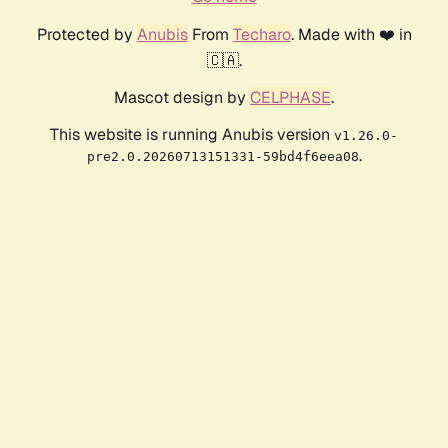
Protected by
Anubis
From
Techaro
. Made with ❤️ in
🇨🇦.
Mascot design by
CELPHASE
.
This website is running Anubis version
v1.26.0-
.
pre2.0.20260713151331-59bd4f6eea08