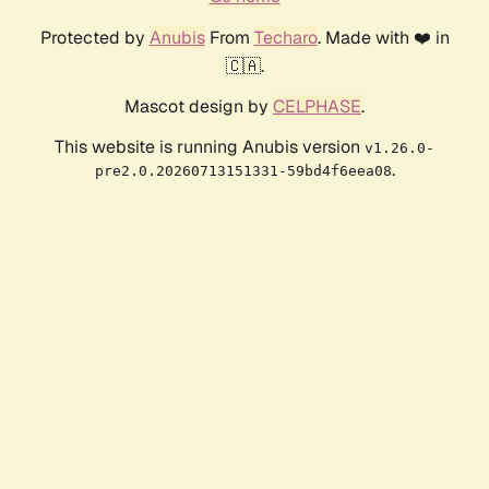
Protected by
Anubis
From
Techaro
. Made with ❤️ in
🇨🇦.
Mascot design by
CELPHASE
.
This website is running Anubis version
v1.26.0-
.
pre2.0.20260713151331-59bd4f6eea08