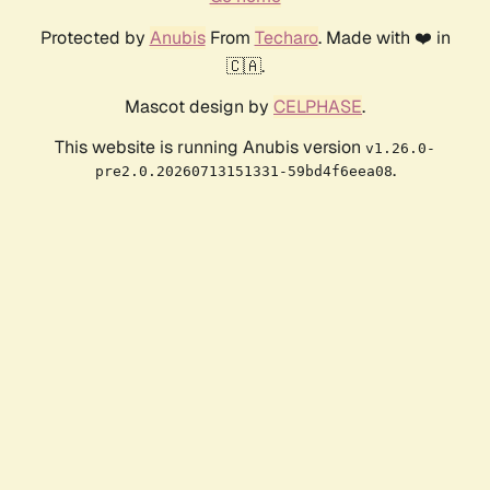
Protected by
Anubis
From
Techaro
. Made with ❤️ in
🇨🇦.
Mascot design by
CELPHASE
.
This website is running Anubis version
v1.26.0-
.
pre2.0.20260713151331-59bd4f6eea08