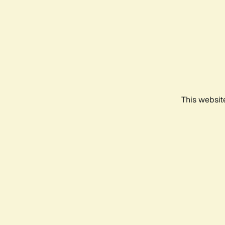
This websit