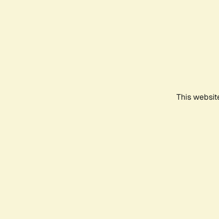
This websit