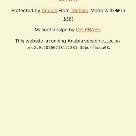
Protected by
Anubis
From
Techaro
. Made with ❤️ in
🇨🇦.
Mascot design by
CELPHASE
.
This website is running Anubis version
v1.26.0-
.
pre2.0.20260713151331-59bd4f6eea08