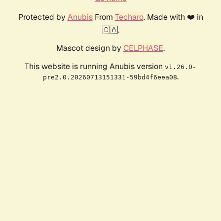
Protected by
Anubis
From
Techaro
. Made with ❤️ in
🇨🇦.
Mascot design by
CELPHASE
.
This website is running Anubis version
v1.26.0-
.
pre2.0.20260713151331-59bd4f6eea08