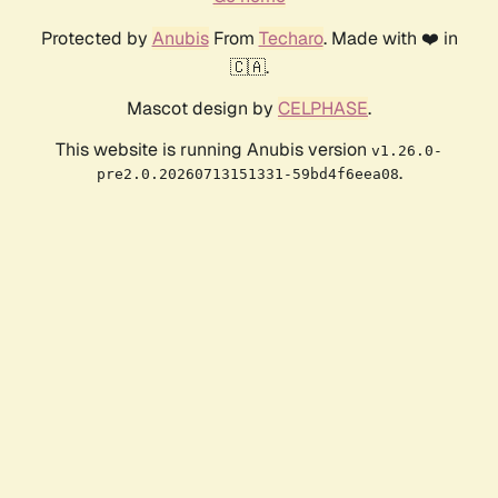
Protected by
Anubis
From
Techaro
. Made with ❤️ in
🇨🇦.
Mascot design by
CELPHASE
.
This website is running Anubis version
v1.26.0-
.
pre2.0.20260713151331-59bd4f6eea08