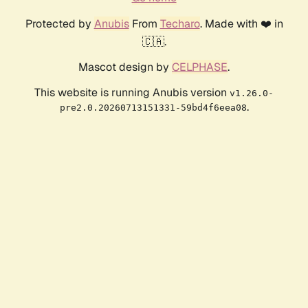
Protected by
Anubis
From
Techaro
. Made with ❤️ in
🇨🇦.
Mascot design by
CELPHASE
.
This website is running Anubis version
v1.26.0-
.
pre2.0.20260713151331-59bd4f6eea08