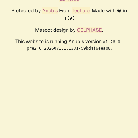
Protected by
Anubis
From
Techaro
. Made with ❤️ in
🇨🇦.
Mascot design by
CELPHASE
.
This website is running Anubis version
v1.26.0-
.
pre2.0.20260713151331-59bd4f6eea08