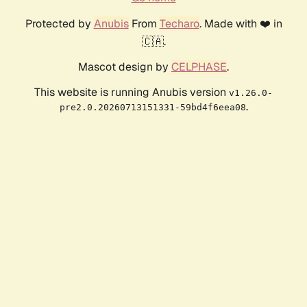
Protected by
Anubis
From
Techaro
. Made with ❤️ in
🇨🇦.
Mascot design by
CELPHASE
.
This website is running Anubis version
v1.26.0-
.
pre2.0.20260713151331-59bd4f6eea08