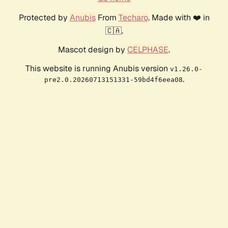
Protected by
Anubis
From
Techaro
. Made with ❤️ in
🇨🇦.
Mascot design by
CELPHASE
.
This website is running Anubis version
v1.26.0-
.
pre2.0.20260713151331-59bd4f6eea08