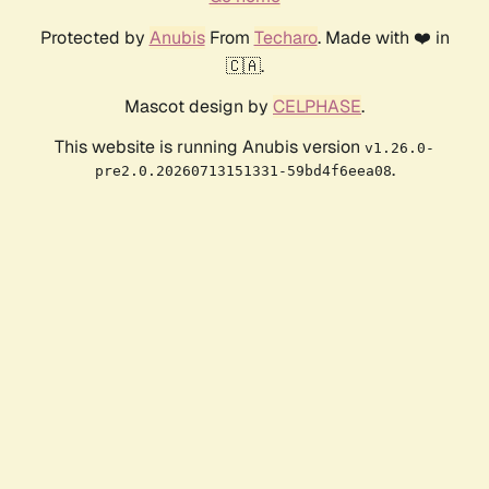
Protected by
Anubis
From
Techaro
. Made with ❤️ in
🇨🇦.
Mascot design by
CELPHASE
.
This website is running Anubis version
v1.26.0-
.
pre2.0.20260713151331-59bd4f6eea08