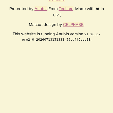
Protected by
Anubis
From
Techaro
. Made with ❤️ in
🇨🇦.
Mascot design by
CELPHASE
.
This website is running Anubis version
v1.26.0-
.
pre2.0.20260713151331-59bd4f6eea08