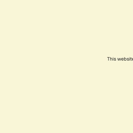
This websit