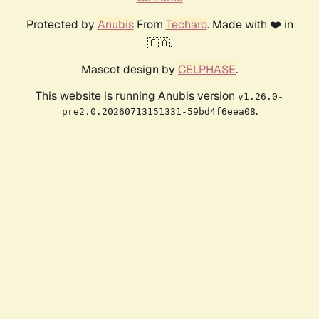
Protected by
Anubis
From
Techaro
. Made with ❤️ in
🇨🇦.
Mascot design by
CELPHASE
.
This website is running Anubis version
v1.26.0-
.
pre2.0.20260713151331-59bd4f6eea08