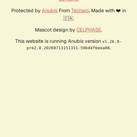
Protected by
Anubis
From
Techaro
. Made with ❤️ in
🇨🇦.
Mascot design by
CELPHASE
.
This website is running Anubis version
v1.26.0-
.
pre2.0.20260713151331-59bd4f6eea08