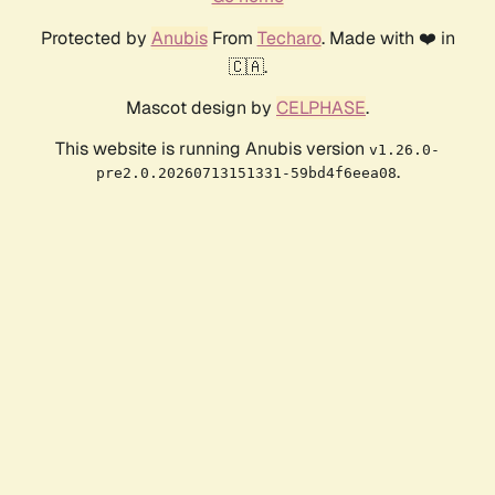
Protected by
Anubis
From
Techaro
. Made with ❤️ in
🇨🇦.
Mascot design by
CELPHASE
.
This website is running Anubis version
v1.26.0-
.
pre2.0.20260713151331-59bd4f6eea08