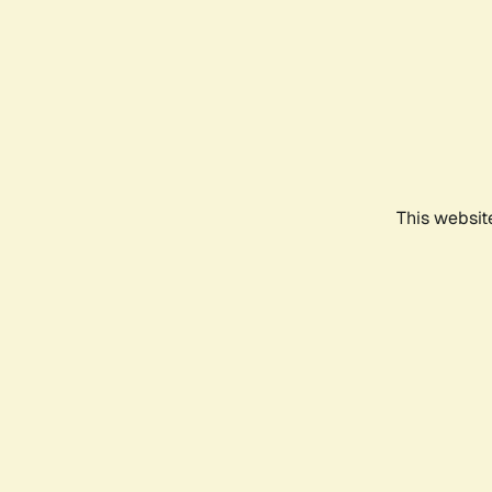
This websit