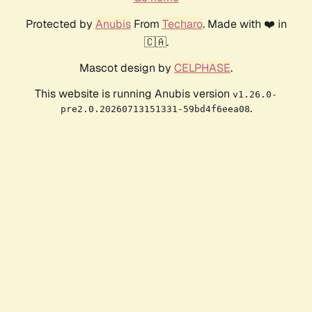
Protected by
Anubis
From
Techaro
. Made with ❤️ in
🇨🇦.
Mascot design by
CELPHASE
.
This website is running Anubis version
v1.26.0-
.
pre2.0.20260713151331-59bd4f6eea08