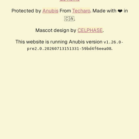
Protected by
Anubis
From
Techaro
. Made with ❤️ in
🇨🇦.
Mascot design by
CELPHASE
.
This website is running Anubis version
v1.26.0-
.
pre2.0.20260713151331-59bd4f6eea08