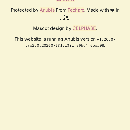
Protected by
Anubis
From
Techaro
. Made with ❤️ in
🇨🇦.
Mascot design by
CELPHASE
.
This website is running Anubis version
v1.26.0-
.
pre2.0.20260713151331-59bd4f6eea08