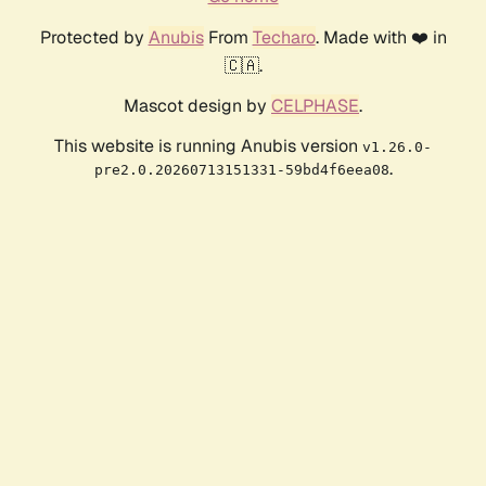
Protected by
Anubis
From
Techaro
. Made with ❤️ in
🇨🇦.
Mascot design by
CELPHASE
.
This website is running Anubis version
v1.26.0-
.
pre2.0.20260713151331-59bd4f6eea08