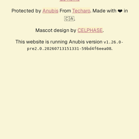
Protected by
Anubis
From
Techaro
. Made with ❤️ in
🇨🇦.
Mascot design by
CELPHASE
.
This website is running Anubis version
v1.26.0-
.
pre2.0.20260713151331-59bd4f6eea08