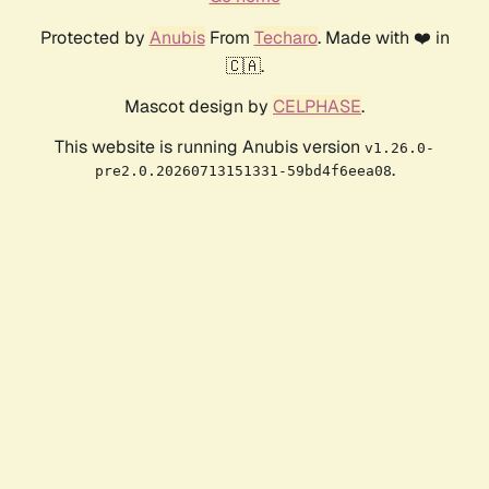
Protected by
Anubis
From
Techaro
. Made with ❤️ in
🇨🇦.
Mascot design by
CELPHASE
.
This website is running Anubis version
v1.26.0-
.
pre2.0.20260713151331-59bd4f6eea08