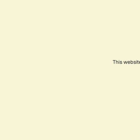
This websit