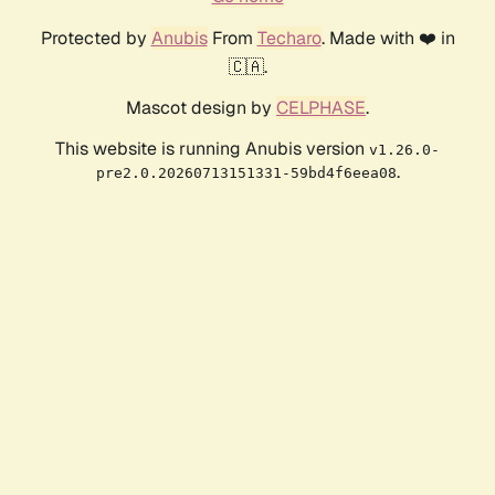
Protected by
Anubis
From
Techaro
. Made with ❤️ in
🇨🇦.
Mascot design by
CELPHASE
.
This website is running Anubis version
v1.26.0-
.
pre2.0.20260713151331-59bd4f6eea08