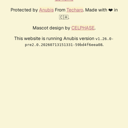
Protected by
Anubis
From
Techaro
. Made with ❤️ in
🇨🇦.
Mascot design by
CELPHASE
.
This website is running Anubis version
v1.26.0-
.
pre2.0.20260713151331-59bd4f6eea08