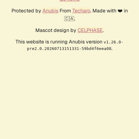
Protected by
Anubis
From
Techaro
. Made with ❤️ in
🇨🇦.
Mascot design by
CELPHASE
.
This website is running Anubis version
v1.26.0-
.
pre2.0.20260713151331-59bd4f6eea08