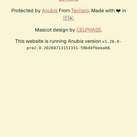
Protected by
Anubis
From
Techaro
. Made with ❤️ in
🇨🇦.
Mascot design by
CELPHASE
.
This website is running Anubis version
v1.26.0-
.
pre2.0.20260713151331-59bd4f6eea08