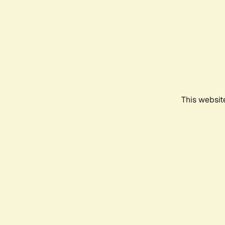
This websit