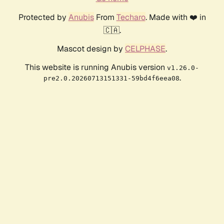
Protected by
Anubis
From
Techaro
. Made with ❤️ in
🇨🇦.
Mascot design by
CELPHASE
.
This website is running Anubis version
v1.26.0-
.
pre2.0.20260713151331-59bd4f6eea08