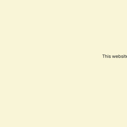
This websit