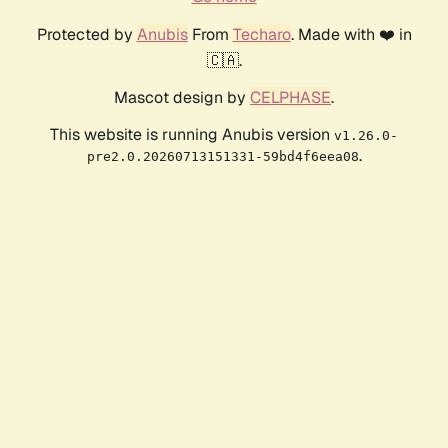
Protected by
Anubis
From
Techaro
. Made with ❤️ in
🇨🇦.
Mascot design by
CELPHASE
.
This website is running Anubis version
v1.26.0-
.
pre2.0.20260713151331-59bd4f6eea08