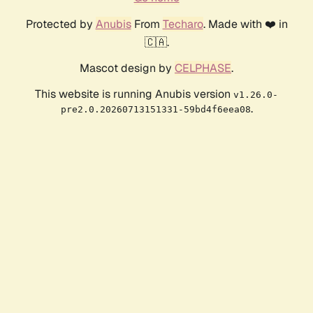
Protected by
Anubis
From
Techaro
. Made with ❤️ in
🇨🇦.
Mascot design by
CELPHASE
.
This website is running Anubis version
v1.26.0-
.
pre2.0.20260713151331-59bd4f6eea08