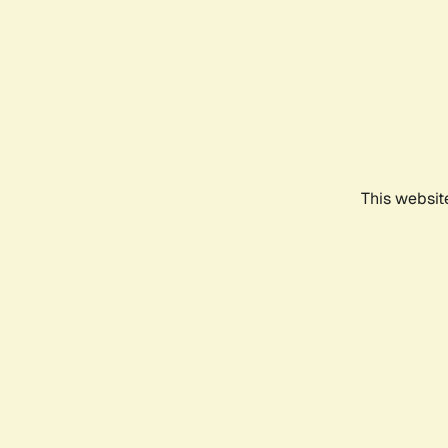
This websit