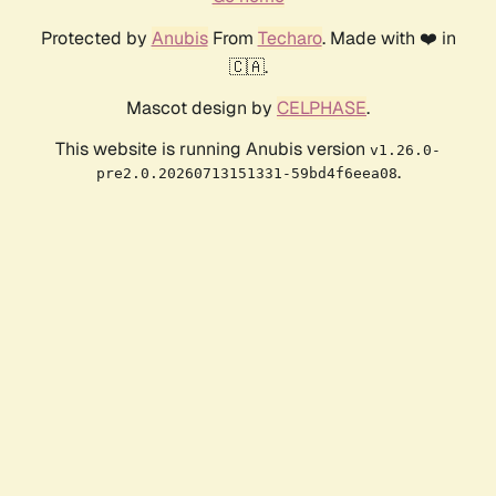
Protected by
Anubis
From
Techaro
. Made with ❤️ in
🇨🇦.
Mascot design by
CELPHASE
.
This website is running Anubis version
v1.26.0-
.
pre2.0.20260713151331-59bd4f6eea08