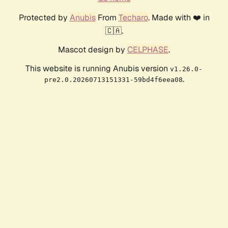
Protected by
Anubis
From
Techaro
. Made with ❤️ in
🇨🇦.
Mascot design by
CELPHASE
.
This website is running Anubis version
v1.26.0-
.
pre2.0.20260713151331-59bd4f6eea08