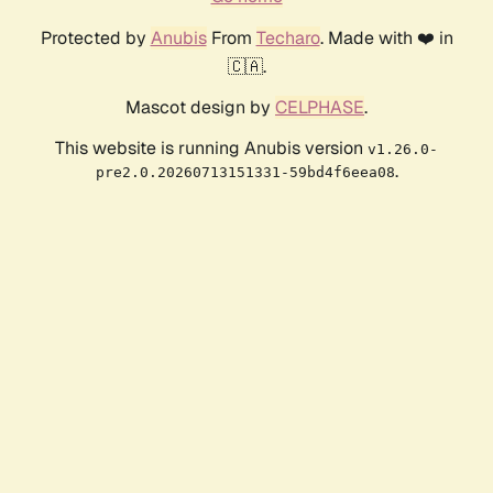
Protected by
Anubis
From
Techaro
. Made with ❤️ in
🇨🇦.
Mascot design by
CELPHASE
.
This website is running Anubis version
v1.26.0-
.
pre2.0.20260713151331-59bd4f6eea08