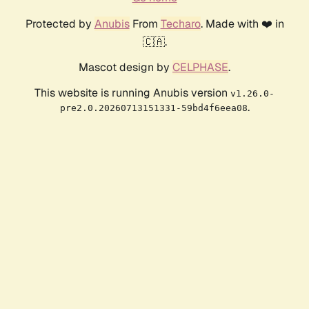
Protected by
Anubis
From
Techaro
. Made with ❤️ in
🇨🇦.
Mascot design by
CELPHASE
.
This website is running Anubis version
v1.26.0-
.
pre2.0.20260713151331-59bd4f6eea08