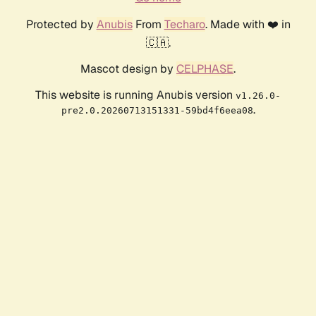
Protected by
Anubis
From
Techaro
. Made with ❤️ in
🇨🇦.
Mascot design by
CELPHASE
.
This website is running Anubis version
v1.26.0-
.
pre2.0.20260713151331-59bd4f6eea08