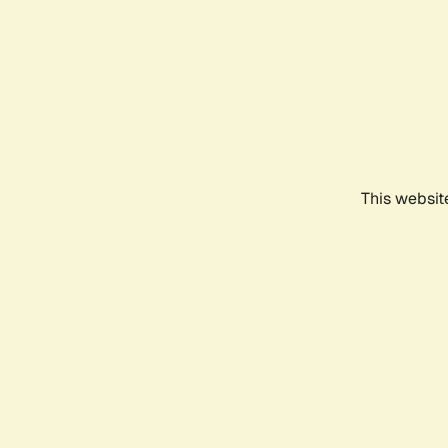
This websit