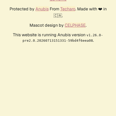
Protected by
Anubis
From
Techaro
. Made with ❤️ in
🇨🇦.
Mascot design by
CELPHASE
.
This website is running Anubis version
v1.26.0-
.
pre2.0.20260713151331-59bd4f6eea08