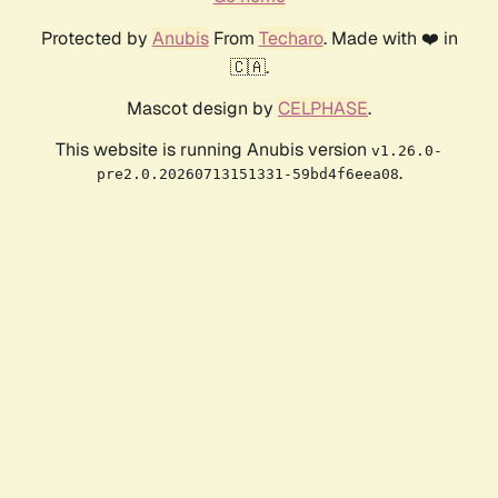
Protected by
Anubis
From
Techaro
. Made with ❤️ in
🇨🇦.
Mascot design by
CELPHASE
.
This website is running Anubis version
v1.26.0-
.
pre2.0.20260713151331-59bd4f6eea08