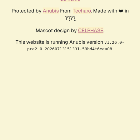
Protected by
Anubis
From
Techaro
. Made with ❤️ in
🇨🇦.
Mascot design by
CELPHASE
.
This website is running Anubis version
v1.26.0-
.
pre2.0.20260713151331-59bd4f6eea08