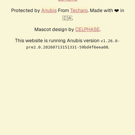
Protected by
Anubis
From
Techaro
. Made with ❤️ in
🇨🇦.
Mascot design by
CELPHASE
.
This website is running Anubis version
v1.26.0-
.
pre2.0.20260713151331-59bd4f6eea08