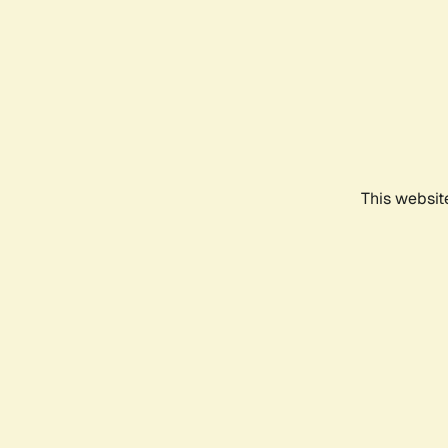
This websit