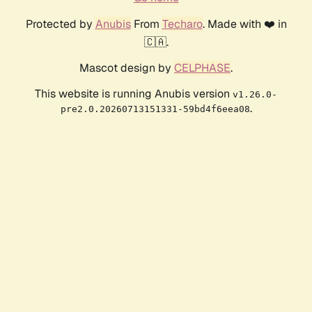
Protected by
Anubis
From
Techaro
. Made with ❤️ in
🇨🇦.
Mascot design by
CELPHASE
.
This website is running Anubis version
v1.26.0-
.
pre2.0.20260713151331-59bd4f6eea08